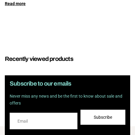
Read
more
Recently viewed products
Subscribe to our emails
Never miss any news and be the first to know about sale and
offers
Subscribe