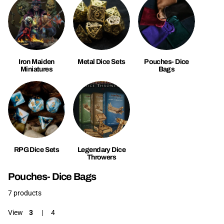
Iron Maiden
Metal Dice Sets
Pouches- Dice
Miniatures
Bags
RPG Dice Sets
Legendary Dice
Throwers
Pouches- Dice Bags
7 products
View
3
4