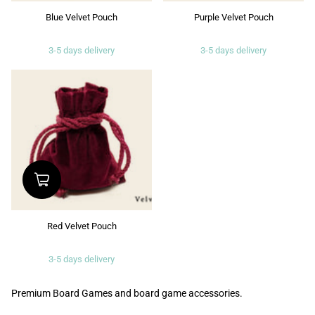
Blue Velvet Pouch
Purple Velvet Pouch
3-5 days delivery
3-5 days delivery
Red Velvet Pouch
3-5 days delivery
Premium Board Games and board game accessories.