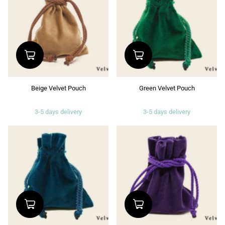
Beige Velvet Pouch
Green Velvet Pouch
3-5 days delivery
3-5 days delivery