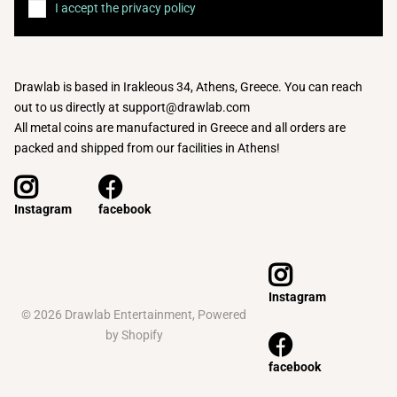
I accept the privacy policy
Drawlab is based in Irakleous 34, Athens, Greece. You can reach
out to us directly at support@drawlab.com
All metal coins are manufactured in Greece and all orders are
packed and shipped from our facilities in Athens!
facebook
Instagram
Instagram
©
2026
Drawlab Entertainment,
Powered
by Shopify
facebook