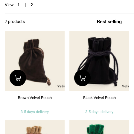
View
1
2
7 products
Brown Velvet Pouch
Black Velvet Pouch
3-5 days delivery
3-5 days delivery