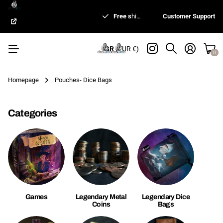
Shipping worldwide
Free s
hipping for orders 99€ or more*
Made in Greece
Free s
hipping for orders 99€ or more*
Customer Support
GR
(EUR €)
0
Homepage
Pouches- Dice Bags
Categories
Games
Legendary Metal
Legendary Dice
Coins
Bags